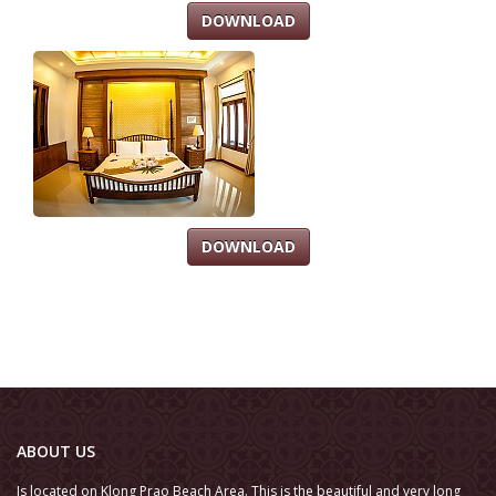
DOWNLOAD
DOWNLOAD
ABOUT US
Is located on Klong Prao Beach Area. This is the beautiful and very long