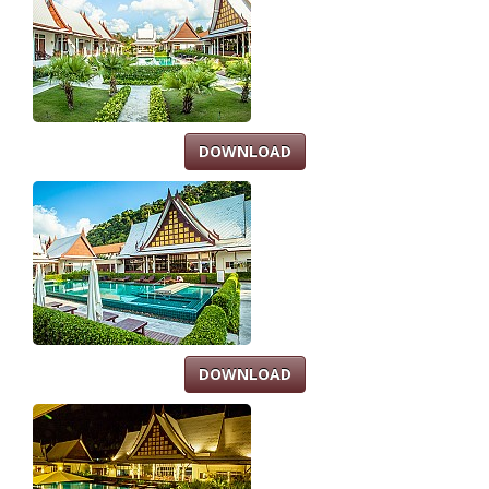
DOWNLOAD
DOWNLOAD