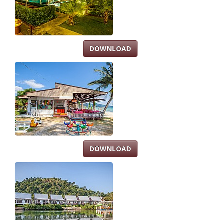
DOWNLOAD
DOWNLOAD