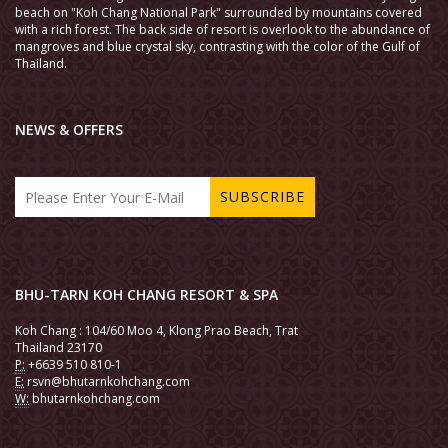
beach on "Koh Chang National Park" surrounded by mountains covered
with a rich forest. The back side of resort is overlook to the abundance of
mangroves and blue crystal sky, contrasting with the color of the Gulf of
Thailand.
NEWS & OFFERS
SUBSCRIBE
BHU-TARN KOH CHANG RESORT & SPA
Koh Chang : 104/60 Moo 4, Klong Prao Beach, Trat
Thailand 23170
P:
+6639 510 810-1
E:
rsvn@bhutarnkohchang.com
W:
bhutarnkohchang.com