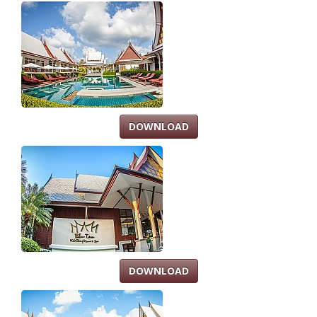
DOWNLOAD
DOWNLOAD