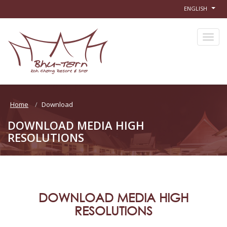
ENGLISH
Home
Download
DOWNLOAD MEDIA HIGH
RESOLUTIONS
DOWNLOAD MEDIA HIGH
RESOLUTIONS