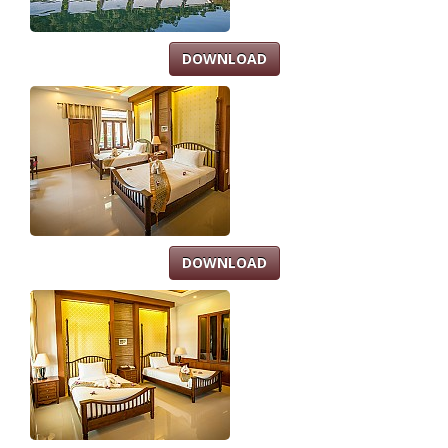
DOWNLOAD
DOWNLOAD